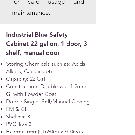
for safe usage and
maintenance.
Industrial Blue Safety
Cabinet 22 gallon, 1 door, 3
shelf, manual door
Storing Chemicals such as: Acids,
Alkalis, Caustics etc..
Capacity: 22 Gal
Construction: Double wall 1.2mm
GI with Powder Coat
Doors: Single, Self/Manual Closing
FM & CE
Shelves: 3
PVC Tray 3
External (mm): 1650(h) x 600(w) x