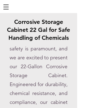
Corrosive Storage
Cabinet 22 Gal for Safe
Handling of Chemicals
safety is paramount, and
we are excited to present
our 22-Gallon Corrosive
Storage Cabinet.
Engineered for durability,
chemical resistance, and
compliance, our cabinet