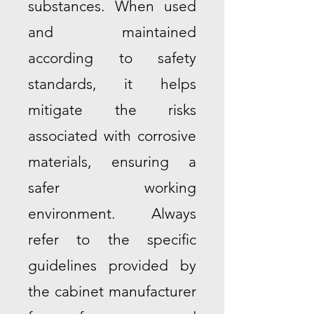
substances. When used
and maintained
according to safety
standards, it helps
mitigate the risks
associated with corrosive
materials, ensuring a
safer working
environment. Always
refer to the specific
guidelines provided by
the cabinet manufacturer