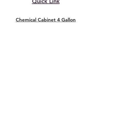
Quick Link
Chemical Cabinet 4 Gallon
Chemical Cabinet 22 Gallon
Chemical Cabinet 30 Gallon
Chemical Cabinet 45 Gallon
SAFETY CABINET UAE
DUBAI & SHARJAH