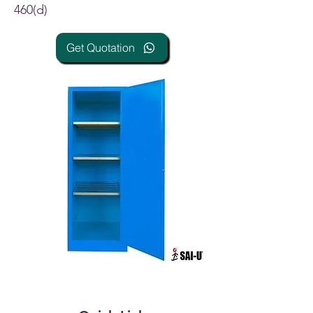
460(d)
Get Quotation