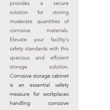
provides a secure
solution for storing
moderate quantities of
corrosive materials.
Elevate your facility's
safety standards with this
spacious and efficient
storage solution.
C
orrosive storage cabinet
is an essential safety
measure for workplaces
handling corrosive